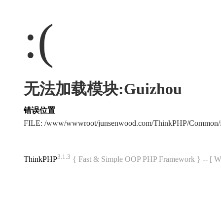
:(
无法加载模块:Guizhou
错误位置
FILE: /www/wwwroot/junsenwood.com/ThinkPHP/Common/f
3.1.3
ThinkPHP
{ Fast & Simple OOP PHP Framework } -- 